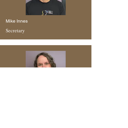
Mike Innes
Secretary
Michelle Allin
Board Member