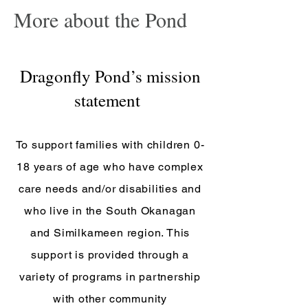
More about the Pond
Dragonfly Pond’s mission
statement
To support families with children 0-
18 years of age who have complex
care needs and/or disabilities and
who live in the South Okanagan
and Similkameen region. This
support is provided through
a
variety of programs in partnership
with other community