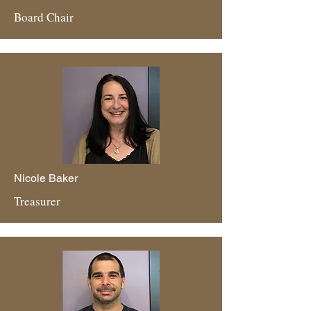
Board Chair
Nicole Baker
Treasurer