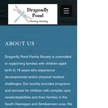
ABOUT US
Dragonfly Pond Family Society is committed
to supporting families with children aged
birth to 18 years who experience
developmental and/or physical medical
challenges. Our society provides programs
and services for children with complex care
needs/disabilities and their families in the
South Okanagan and Similkameen area. We