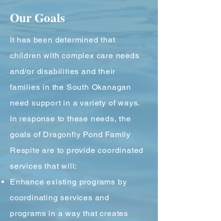
Our Goals
It has been determined that
children with complex care needs
and/or disabilities and their
families in the South Okanagan
need support in a variety of ways.
In response to these needs, the
goals of Dragonfly Pond Family
Respite are to provide coordinated
services that will:
Enhance existing programs by
coordinating services and
programs in a way that creates