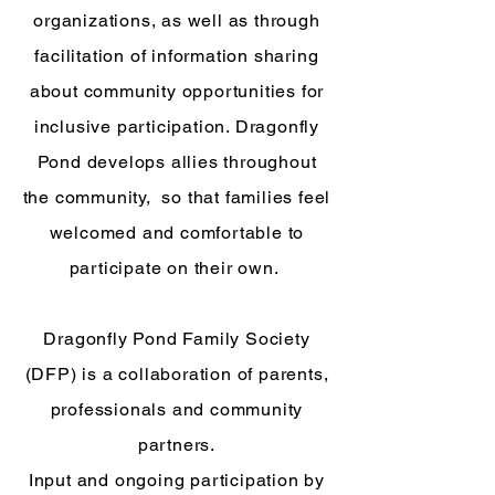
organizations, as well as through
facilitation of information sharing
about community opportunities for
inclusive participation. Dragonfly
Pond develops allies throughout
the community, so that families feel
welcomed and comfortable to
participate on their own.
Dragonfly Pond Family Society
(DFP) is a collaboration of parents,
professionals and community
partners.
Input and ongoing participation by