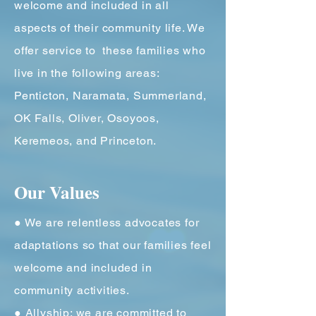
welcome and included in all
aspects of their community life. We
offer service to these families who
live in the following areas:
Penticton, Naramata, Summerland,
OK Falls, Oliver, Osoyoos,
Keremeos, and Princeton.
Our Values
● We are relentless advocates for
adaptations so that our families feel
welcome and included in
community activities.
● Allyship: we are committed to