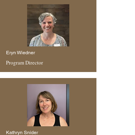
Eryn Wiedner
Program Director
Kathryn Snider