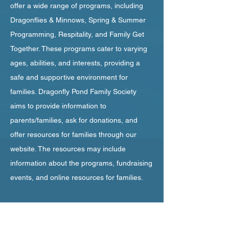
offer a wide range of programs, including
Dragonflies & Minnows, Spring & Summer
Programming, Respitality, and Family Get
Together. These programs cater to varying
ages, abilities, and interests, providing a
safe and supportive environment for
families. Dragonfly Pond Family Society
aims to provide information to
parents/families, ask for donations, and
offer resources for families through our
website. The resources may include
information about the programs, fundraising
events, and online resources for families.