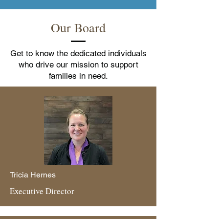
Our Board
Get to know the dedicated individuals
who drive our mission to support
families in need.
Tricia Hernes
Executive Director