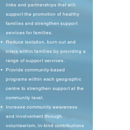
links and partnerships that will
support the promotion of healthy
families and strengthen support
services for families.
Reduce isolation, burn out and
crisis within families by providing a
range of support services.
Provide community-based
programs within each geographic
centre to strengthen support at the
community level.
Increase community awareness
and involvement through
volunteerism, in-kind contributions