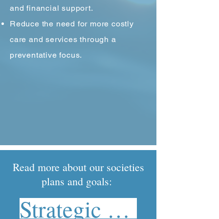
and financial support.
Reduce the need for more costly
care and services through a
preventative focus.
Read more about our societies
plans and goals:
Strategic Plan 2023-2028