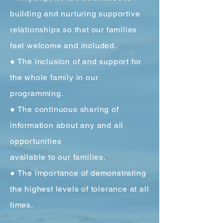
building and nurturing supportive
relationships so that our families
feel welcome and included.
● The inclusion of and support for
the whole family in our
programming.
● The continuous sharing of
information about any and all
opportunities
available to our families.
● The importance of demonstrating
the highest levels of tolerance at all
times.