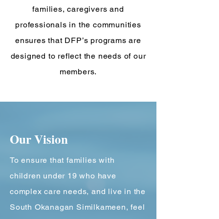
families, caregivers and
professionals in the communities
ensures that DFP’s programs are
designed to reflect the needs of our
members.
Our ​Vision
T
o ensure that families with
children under 19 who have
complex care needs, and live in the
South Okanagan Similkameen, feel